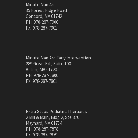
Minute Man Arc
35 Forest Ridge Road
Concord, MA 01742
PH: 978-287-7900
FX: 978-287-7901
Minute Man Arc Early Intervention
289 Great Rd., Suite 100
Acton, MA 01720
PH: 978-287-7800
FX: 978-287-7801
Extra Steps Pediatric Therapies
2 Mill & Main, Bldg 2, Ste 370
Maynard, MA 01754
PH: 978-287-7878
FX: 978-287-7879