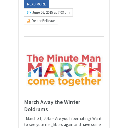
READ MORE
June 26, 2015 at 7:03 pm
Deidre Bellevue
March Away the Winter
Doldrums
March 31, 2015 – Are you hibernating? Want
to see your neighbors again and have some