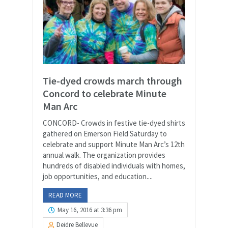
Tie-dyed crowds march through
Concord to celebrate Minute
Man Arc
CONCORD- Crowds in festive tie-dyed shirts
gathered on Emerson Field Saturday to
celebrate and support Minute Man Arc’s 12th
annual walk. The organization provides
hundreds of disabled individuals with homes,
job opportunities, and education....
READ MORE
May 16, 2016 at 3:36 pm
Deidre Bellevue