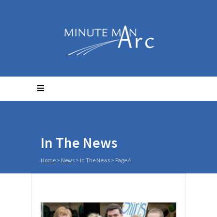
In The News
Home
>
News
>
In The News
> Page 4