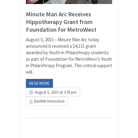
Minute Man Arc Receives
Hippotherapy Grant from
Foundation for MetroWest
August 5, 2015 – Minute Man Arc today
announced it received a $4,131 grant
awarded by Youth in Philanthropy students
as part of Foundation for MetroWest’s Youth
in Philanthropy Program. This critical support
will...
READ MORE
August 5, 2015 at 3:35 pm
Bartlett Interactive