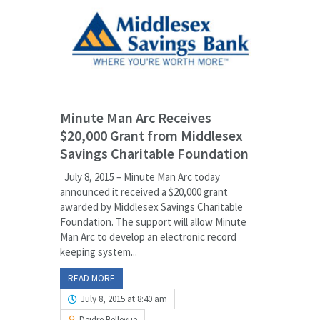
Minute Man Arc Receives
$20,000 Grant from Middlesex
Savings Charitable Foundation
July 8, 2015 – Minute Man Arc today
announced it received a $20,000 grant
awarded by Middlesex Savings Charitable
Foundation. The support will allow Minute
Man Arc to develop an electronic record
keeping system...
READ MORE
July 8, 2015 at 8:40 am
Deidre Bellevue