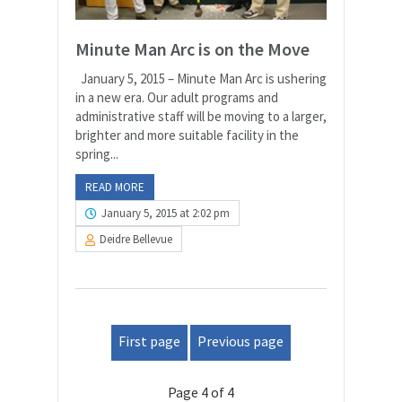
Minute Man Arc is on the Move
January 5, 2015 – Minute Man Arc is ushering
in a new era. Our adult programs and
administrative staff will be moving to a larger,
brighter and more suitable facility in the
spring...
READ MORE
January 5, 2015 at 2:02 pm
Deidre Bellevue
First page
Previous page
Page 4 of 4