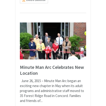
Minute Man Arc Celebrates New
Location
June 26, 2015 – Minute Man Arc began an
exciting new chapter in May when its adult
programs and administrative staff moved to
35 Forest Ridge Road in Concord. Families
and friends of...