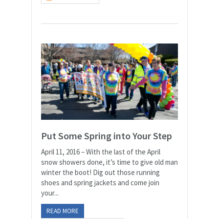
Put Some Spring into Your Step
April 11, 2016 – With the last of the April
snow showers done, it’s time to give old man
winter the boot! Dig out those running
shoes and spring jackets and come join
your...
READ MORE