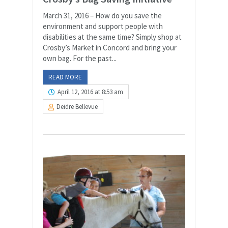
March 31, 2016 – How do you save the
environment and support people with
disabilities at the same time? Simply shop at
Crosby’s Market in Concord and bring your
own bag. For the past...
READ MORE
April 12, 2016 at 8:53 am
Deidre Bellevue