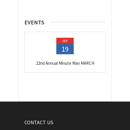
EVENTS
SEP
19
22nd Annual Minute Man MARCH
CONTACT US