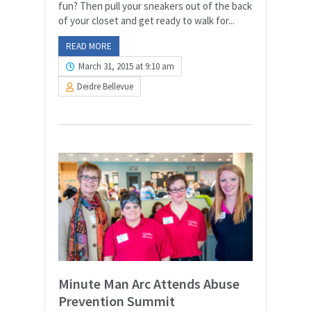
fun? Then pull your sneakers out of the back
of your closet and get ready to walk for...
READ MORE
March 31, 2015 at 9:10 am
Deidre Bellevue
Minute Man Arc Attends Abuse
Prevention Summit