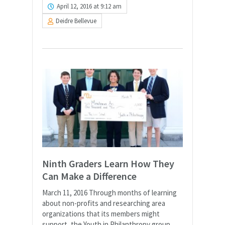
April 12, 2016 at 9:12 am
Deidre Bellevue
Ninth Graders Learn How They
Can Make a Difference
March 11, 2016 Through months of learning
about non-profits and researching area
organizations that its members might
support, the Youth in Philanthropy group,