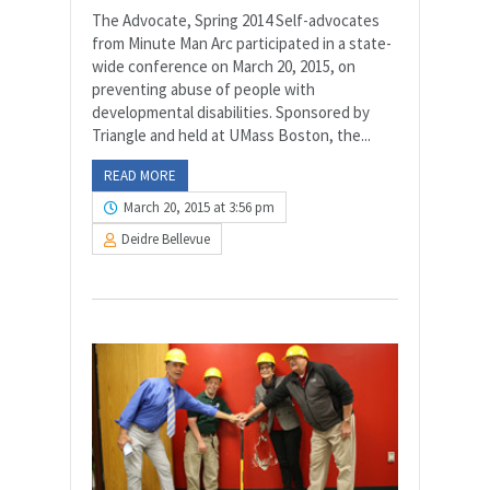
The Advocate, Spring 2014 Self-advocates
from Minute Man Arc participated in a state-
wide conference on March 20, 2015, on
preventing abuse of people with
developmental disabilities. Sponsored by
Triangle and held at UMass Boston, the...
READ MORE
March 20, 2015 at 3:56 pm
Deidre Bellevue