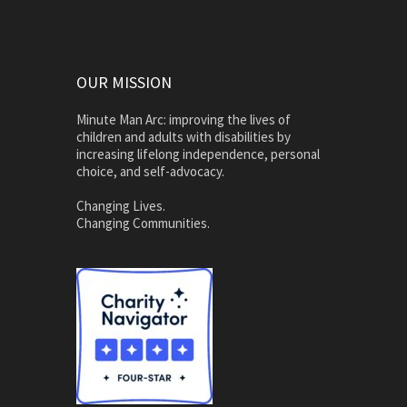
OUR MISSION
Minute Man Arc: improving the lives of
children and adults with disabilities by
increasing lifelong independence, personal
choice, and self-advocacy.
Changing Lives.
Changing Communities.