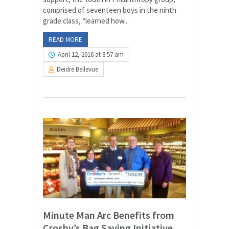
comprised of seventeen boys in the ninth
grade class, “learned how...
READ MORE
April 12, 2016 at 8:57 am
Deidre Bellevue
Minute Man Arc Benefits from
Crosby’s Bag Saving Initiative