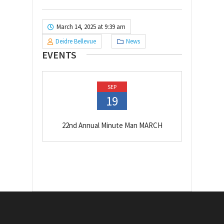
March 14, 2025 at 9:39 am
Deidre Bellevue
News
EVENTS
SEP
19
22nd Annual Minute Man MARCH