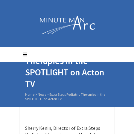
Extra Steps Pediatric
Therapies in the
SPOTLIGHT on Acton
TV
Home
>
News
>
Extra Steps Pediatric Therapies in the
SPOTLIGHT on Acton TV
Sherry Kenin, Director of Extra Steps