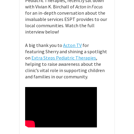
Pediatric Therapies, recently sat down
with Vivian K. Birchall of
Acton in Focus
for an in-depth conversation about the
invaluable services ESPT provides to our
local communities. Watch the full
interview below!
A big thank you to
Acton TV
for
featuring Sherry and shining a spotlight
on
Extra Steps Pediatric Therapies
,
helping to raise awareness about the
clinic’s vital role in supporting children
and families in our community.