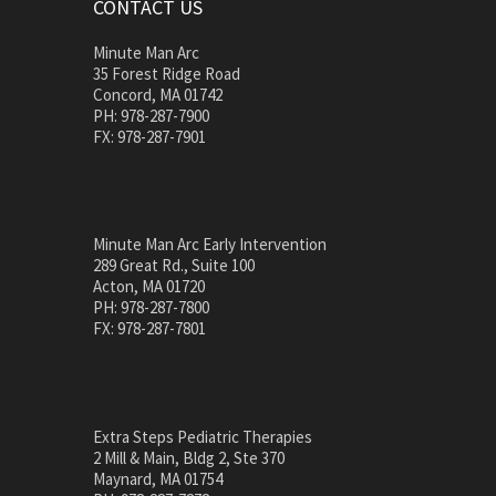
CONTACT US
Minute Man Arc
35 Forest Ridge Road
Concord, MA 01742
PH: 978-287-7900
FX: 978-287-7901
Minute Man Arc Early Intervention
289 Great Rd., Suite 100
Acton, MA 01720
PH: 978-287-7800
FX: 978-287-7801
Extra Steps Pediatric Therapies
2 Mill & Main, Bldg 2, Ste 370
Maynard, MA 01754