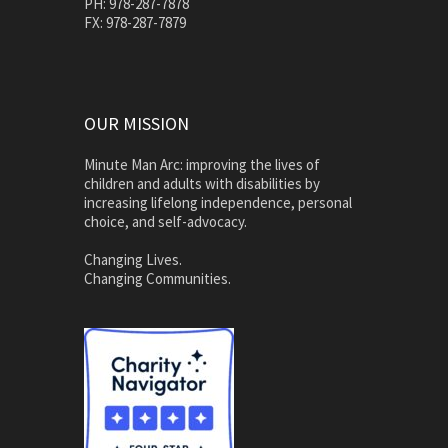
PH: 978-287-7878
FX: 978-287-7879
OUR MISSION
Minute Man Arc: improving the lives of
children and adults with disabilities by
increasing lifelong independence, personal
choice, and self-advocacy.
Changing Lives.
Changing Communities.