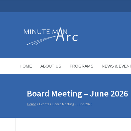
HOME
ABOUT US
PROGRAMS
NEWS & EVEN
Board Meeting – June 2026
Home
>
Events
>
Board Meeting – June 2026