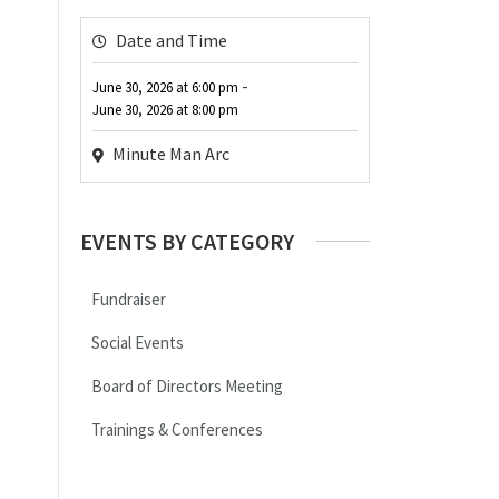
Date and Time
-
June 30, 2026
at
6:00 pm
June 30, 2026
at
8:00 pm
Minute Man Arc
EVENTS BY CATEGORY
Fundraiser
Social Events
Board of Directors Meeting
Trainings & Conferences