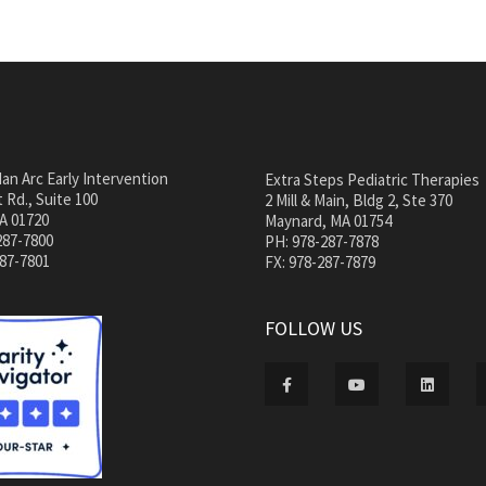
an Arc Early Intervention
Extra Steps Pediatric Therapies
 Rd., Suite 100
2 Mill & Main, Bldg 2, Ste 370
A 01720
Maynard, MA 01754
287-7800
PH: 978-287-7878
287-7801
FX: 978-287-7879
FOLLOW US