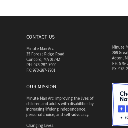
CONTACT US
Minute M
Minute Man Arc
289 Great
35 Forest Ridge Road
Acton, M
Concord, MA 01742
PH: 978-
PH: 978-287-7900
FX: 978-
FX: 978-287-7901
OUR MISSION
Minute Man Arc: improving the lives of
children and adults with disabilities by
increasing lifelong independence,
personal choice, and self-advocacy.
Changing Lives.