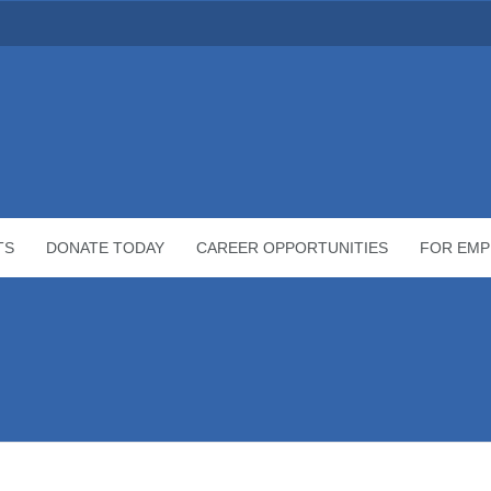
TS
DONATE TODAY
CAREER OPPORTUNITIES
FOR EMP