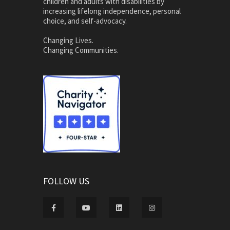
children and adults with disabilities by
increasing lifelong independence, personal
choice, and self-advocacy.
Changing Lives.
Changing Communities.
FOLLOW US