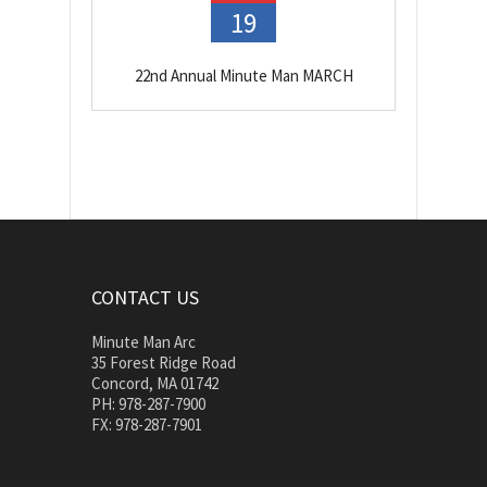
19
22nd Annual Minute Man MARCH
CONTACT US
Minute Man Arc
35 Forest Ridge Road
Concord, MA 01742
PH: 978-287-7900
FX: 978-287-7901