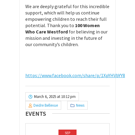
We are deeply grateful for this incredible
support, which will help us continue
empowering children to reach their full
potential. Thank you to
100 Women
Who Care Westford
for believing in our
mission and investing in the future of
our community’s children.
https://www.facebook.com/share/p/1XpYHVbYY8
March 6, 2025 at 10:12 pm
Deidre Bellevue
News
EVENTS
SEP