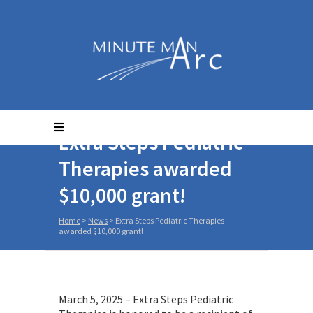
Extra Steps Pediatric
Therapies awarded
$10,000 grant!
Home
>
News
>
Extra Steps Pediatric Therapies
awarded $10,000 grant!
March 5, 2025 – Extra Steps Pediatric