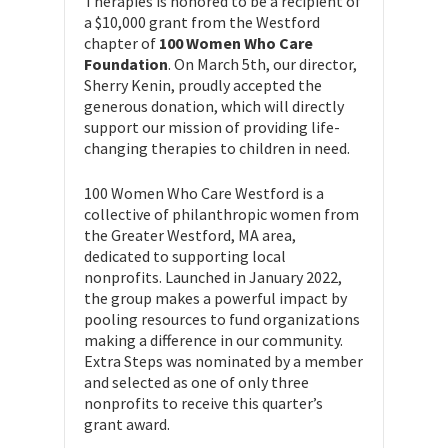
Therapies is honored to be a recipient of
a $10,000 grant from the Westford
chapter of
100 Women Who Care
Foundation
. On March 5th, our director,
Sherry Kenin, proudly accepted the
generous donation, which will directly
support our mission of providing life-
changing therapies to children in need.
100 Women Who Care Westford is a
collective of philanthropic women from
the Greater Westford, MA area,
dedicated to supporting local
nonprofits. Launched in January 2022,
the group makes a powerful impact by
pooling resources to fund organizations
making a difference in our community.
Extra Steps was nominated by a member
and selected as one of only three
nonprofits to receive this quarter’s
grant award.