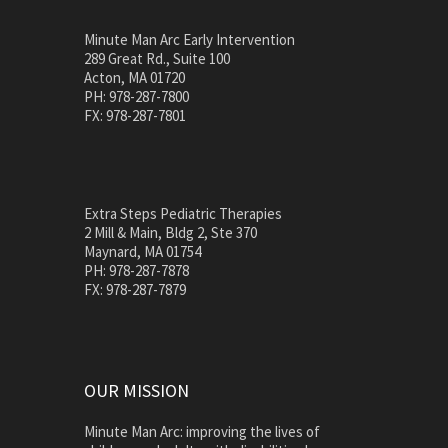
Minute Man Arc Early Intervention
289 Great Rd., Suite 100
Acton, MA 01720
PH: 978-287-7800
FX: 978-287-7801
Extra Steps Pediatric Therapies
2 Mill & Main, Bldg 2, Ste 370
Maynard, MA 01754
PH: 978-287-7878
FX: 978-287-7879
OUR MISSION
Minute Man Arc: improving the lives of